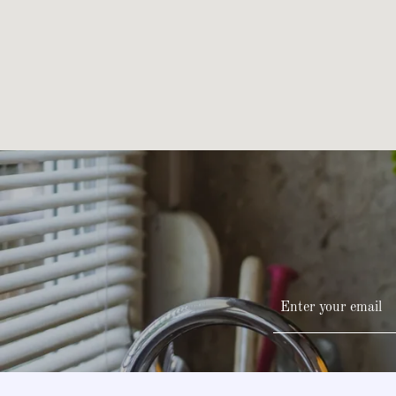
Enter your email