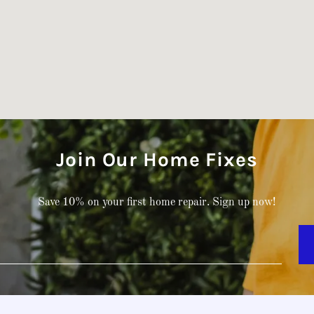
Join Our Home Fixes
Save 10% on your first home repair. Sign up now!