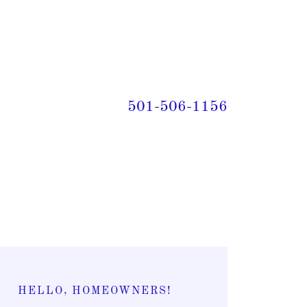
501-506-1156
HELLO, HOMEOWNERS!