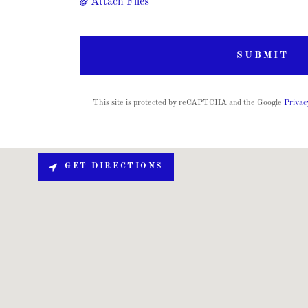
Attach Files
SUBMIT
This site is protected by reCAPTCHA and the Google
Privac
GET DIRECTIONS