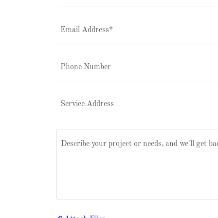
Email Address*
Phone Number
Service Address