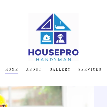
HOME
ABOUT
GALLERY
SERVICES