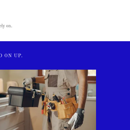
ly on.
 ON UP.