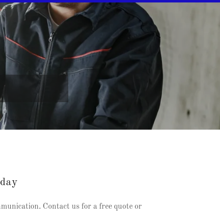
oday
mmunication. Contact us for a free quote or