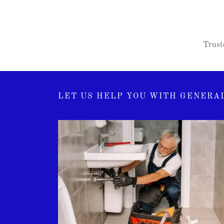
Truste
LET US HELP YOU WITH GENERAL