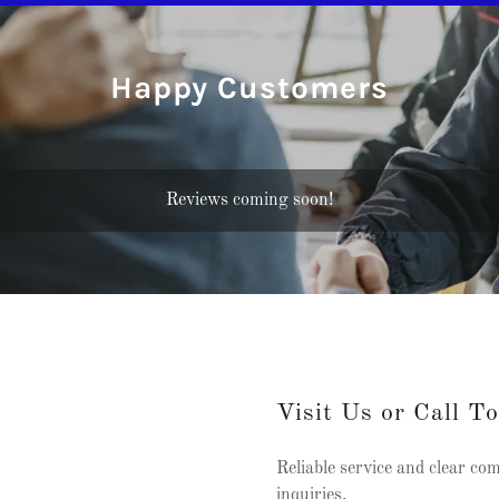
Happy Customers
Reviews coming soon!
Visit Us or Call T
Reliable service and clear co
inquiries.