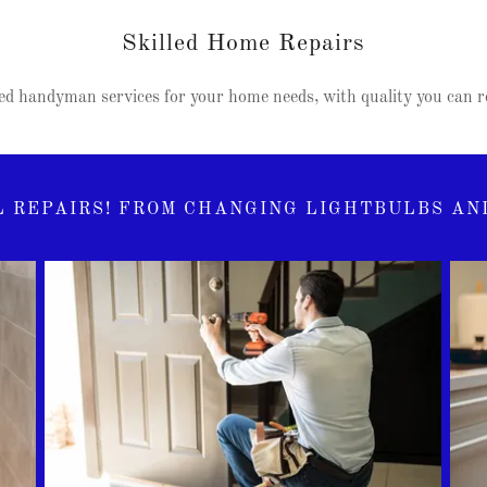
Skilled Home Repairs
d handyman services for your home needs, with quality you can re
 REPAIRS! FROM CHANGING LIGHTBULBS AND