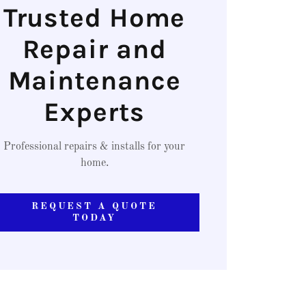
Trusted Home
Repair and
Maintenance
Experts
Professional repairs & installs for your
home.
REQUEST A QUOTE
TODAY