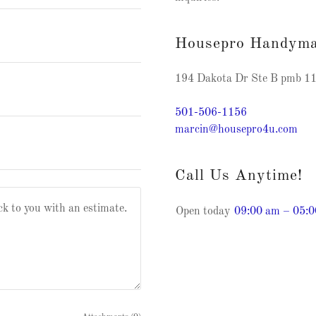
Housepro Handym
194 Dakota Dr Ste B pmb 11
501-506-1156
marcin@housepro4u.com
Call Us Anytime!
Open today
09:00 am – 05: