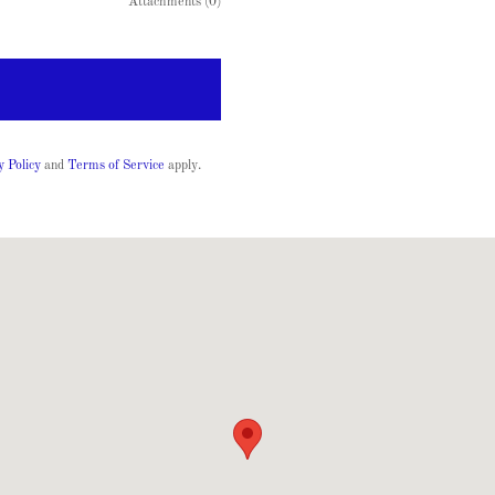
Attachments (0)
y Policy
and
Terms of Service
apply.