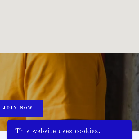
JOIN NOW
This website uses cookies.