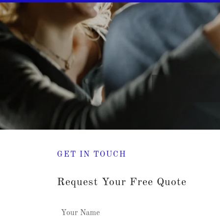
GET IN TOUCH
Request Your Free Quote
Your Name