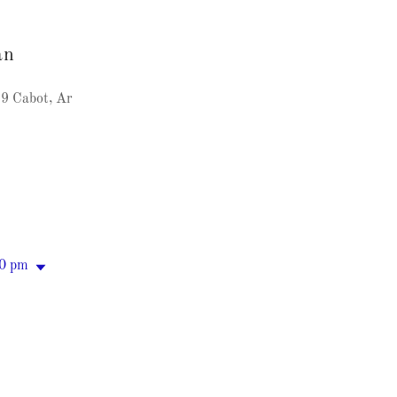
an
9 Cabot, Ar
00 pm